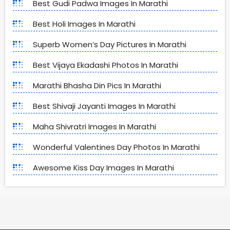
Best Gudi Padwa Images In Marathi
Best Holi Images In Marathi
Superb Women’s Day Pictures In Marathi
Best Vijaya Ekadashi Photos In Marathi
Marathi Bhasha Din Pics In Marathi
Best Shivaji Jayanti Images In Marathi
Maha Shivratri Images In Marathi
Wonderful Valentines Day Photos In Marathi
Awesome Kiss Day Images In Marathi