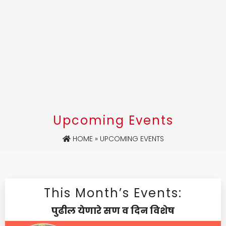
Upcoming Events
HOME
» UPCOMING EVENTS
This Month’s Events:
पुढील येणारे सण व दिन विशेष