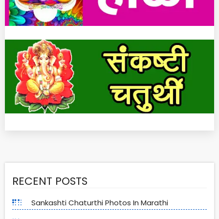
RECENT POSTS
Sankashti Chaturthi Photos In Marathi